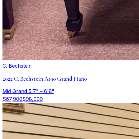
C. Bechstein
2022 C. Bechstein A190 Grand Piano
Mid Grand 5'7" – 6'8"
$67,900
$98,900