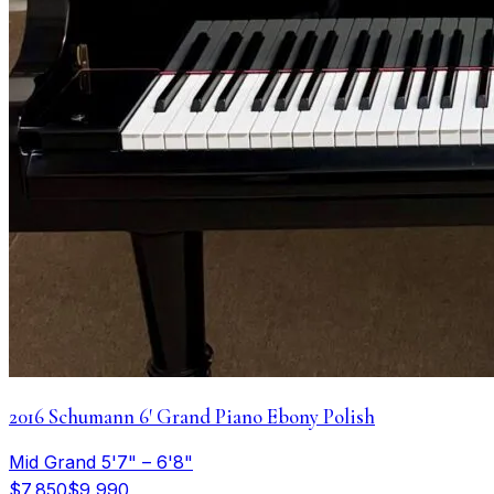
2016 Schumann 6′ Grand Piano Ebony Polish
Mid Grand 5'7" – 6'8"
$7,850
$9,990