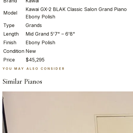
Brand
Kawai
Kawai GX-2 BLAK Classic Salon Grand Piano
Model
Ebony Polish
Type
Grands
Length
Mid Grand 5'7" – 6'8"
Finish
Ebony Polish
Condition
New
Price
$45,295
YOU MAY ALSO CONSIDER
Similar Pianos