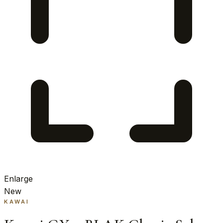
Enlarge
New
KAWAI