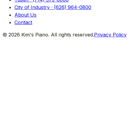
City of Industry · (626) 964-0800
About Us
Contact
© 2026 Kim's Piano. All rights reserved.
Privacy Policy