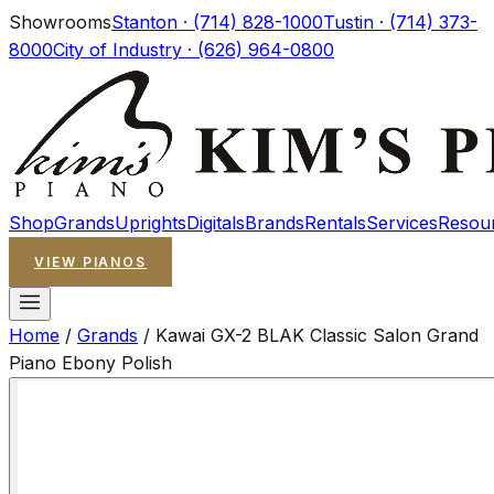
Showrooms
Stanton · (714) 828-1000
Tustin · (714) 373-
8000
City of Industry · (626) 964-0800
Shop
Grands
Uprights
Digitals
Brands
Rentals
Services
Resou
VIEW PIANOS
Home
/
Grands
/
Kawai GX-2 BLAK Classic Salon Grand
Piano Ebony Polish