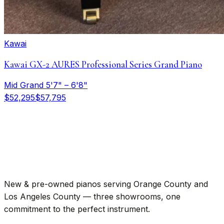
Kawai
Kawai GX-2 AURES Professional Series Grand Piano
Mid Grand 5'7" – 6'8"
$52,295
$57,795
New & pre-owned pianos serving Orange County and
Los Angeles County — three showrooms, one
commitment to the perfect instrument.