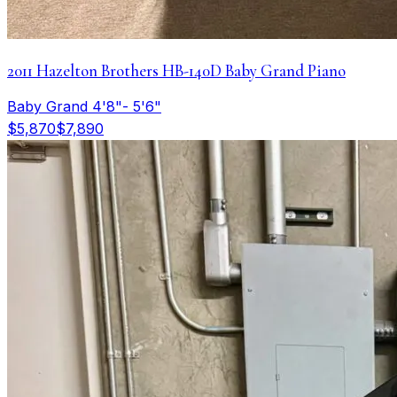
2011 Hazelton Brothers HB-140D Baby Grand Piano
Baby Grand 4'8"- 5'6"
$5,870
$7,890