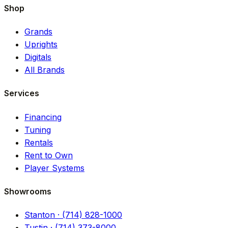
Shop
Grands
Uprights
Digitals
All Brands
Services
Financing
Tuning
Rentals
Rent to Own
Player Systems
Showrooms
Stanton · (714) 828-1000
Tustin · (714) 373-8000