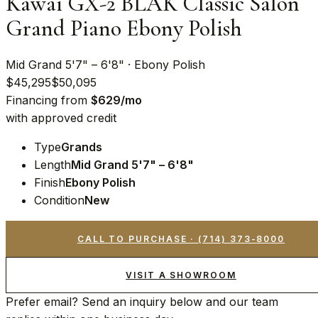
Kawai GX-2 BLAK Classic Salon
Grand Piano Ebony Polish
Mid Grand 5'7" – 6'8" · Ebony Polish
$45,295
$50,095
Financing from
$
629
/mo
with approved credit
Type
Grands
Length
Mid Grand 5'7" – 6'8"
Finish
Ebony Polish
Condition
New
CALL TO PURCHASE ·
(714) 373-8000
VISIT A SHOWROOM
Prefer email? Send an inquiry below and our team