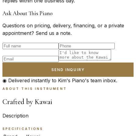
replies within one business day.
Ask About This Piano
Questions on pricing, delivery, financing, or a private
appointment? Send us a note.
SEND INQUIRY
◉ Delivered instantly to Kim's Piano's team inbox.
ABOUT THIS INSTRUMENT
Crafted by Kawai
Description
SPECIFICATIONS