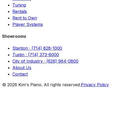
Tuning
Rentals
Rent to Own
Player Systems
Showrooms
Stanton · (714) 828-1000
Tustin · (714) 373-8000
City of Industry · (626) 964-0800
About Us
Contact
© 2026 Kim's Piano. All rights reserved.
Privacy Policy