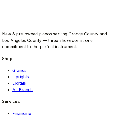
New & pre-owned pianos serving Orange County and
Los Angeles County — three showrooms, one
commitment to the perfect instrument.
Shop
Grands
Uprights
Digitals
All Brands
Services
Financing