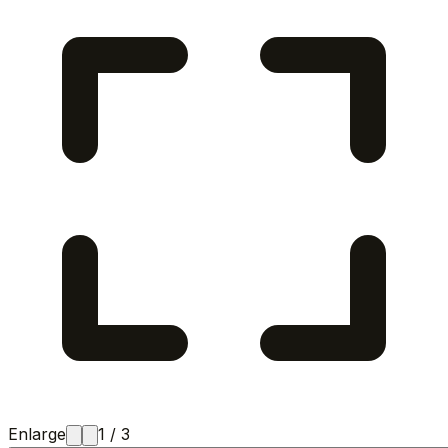
Enlarge
1
/
3