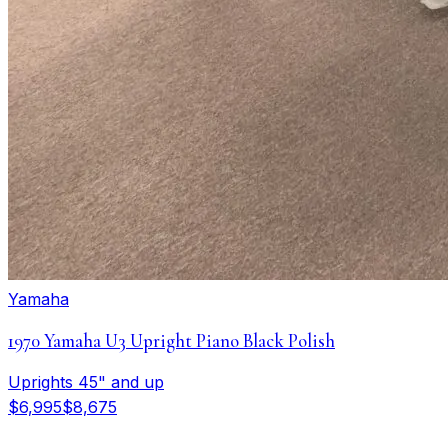
Yamaha
1970 Yamaha U3 Upright Piano Black Polish
Uprights 45" and up
$6,995
$8,675