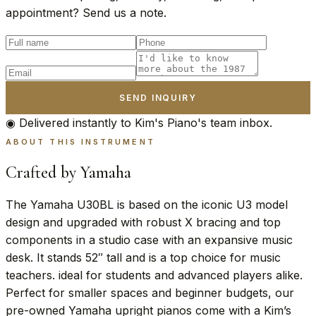
appointment? Send us a note.
SEND INQUIRY
◉ Delivered instantly to Kim's Piano's team inbox.
ABOUT THIS INSTRUMENT
Crafted by Yamaha
The Yamaha U30BL is based on the iconic U3 model
design and upgraded with robust X bracing and top
components in a studio case with an expansive music
desk. It stands 52″ tall and is a top choice for music
teachers. ideal for students and advanced players alike.
Perfect for smaller spaces and beginner budgets, our
pre-owned Yamaha upright pianos come with a Kim’s