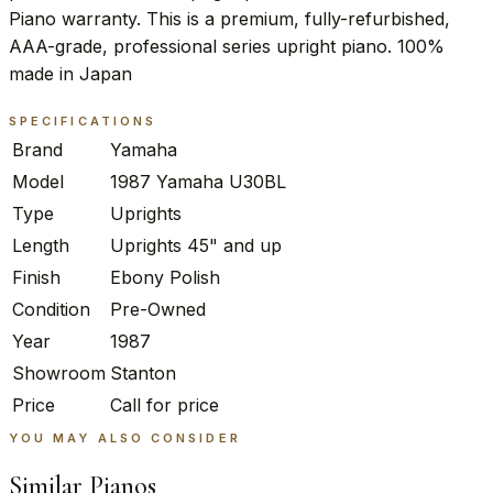
Piano warranty. This is a premium, fully-refurbished,
AAA-grade, professional series upright piano. 100%
made in Japan
SPECIFICATIONS
Brand
Yamaha
Model
1987 Yamaha U30BL
Type
Uprights
Length
Uprights 45" and up
Finish
Ebony Polish
Condition
Pre-Owned
Year
1987
Showroom
Stanton
Price
Call for price
YOU MAY ALSO CONSIDER
Similar Pianos