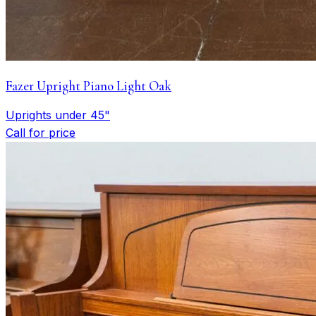
Fazer Upright Piano Light Oak
Uprights under 45"
Call for price