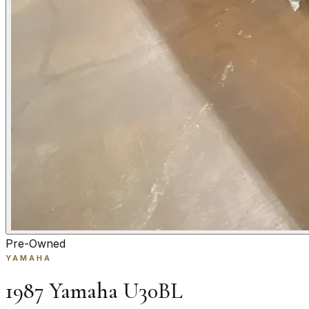
Pre-Owned
YAMAHA
1987 Yamaha U30BL