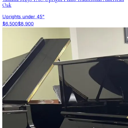
Oak
Uprights under 45"
$6,500
$8,900