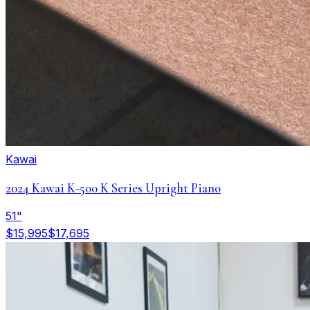
Kawai
2024 Kawai K-500 K Series Upright Piano
51"
$15,995
$17,695