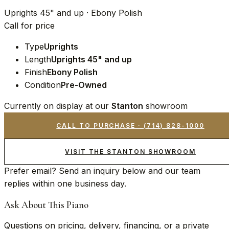
Uprights 45" and up · Ebony Polish
Call for price
Type
Uprights
Length
Uprights 45" and up
Finish
Ebony Polish
Condition
Pre-Owned
Currently on display at our
Stanton
showroom
CALL TO PURCHASE ·
(714) 828-1000
VISIT THE STANTON SHOWROOM
Prefer email? Send an inquiry below and our team
replies within one business day.
Ask About This Piano
Questions on pricing, delivery, financing, or a private