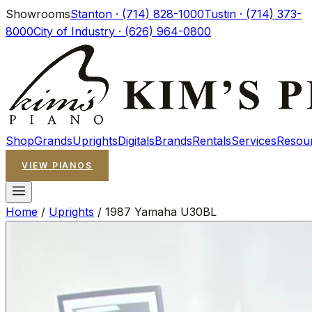
Showrooms
Stanton · (714) 828-1000
Tustin · (714) 373-
8000
City of Industry · (626) 964-0800
Shop
Grands
Uprights
Digitals
Brands
Rentals
Services
Resou
VIEW PIANOS
Home
/
Uprights
/
1987 Yamaha U30BL