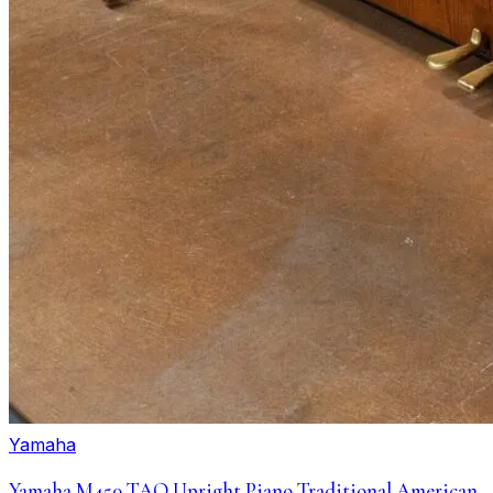
Yamaha
Yamaha M450 TAO Upright Piano Traditional American