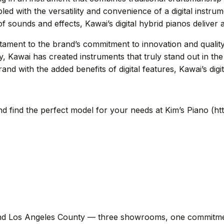
led with the versatility and convenience of a digital instru
 sounds and effects, Kawai’s digital hybrid pianos deliver 
estament to the brand’s commitment to innovation and qualit
gy, Kawai has created instruments that truly stand out in th
and with the added benefits of digital features, Kawai’s digi
nd find the perfect model for your needs at Kim’s Piano (h
d Los Angeles County — three showrooms, one commitment