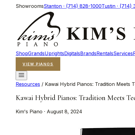
Showrooms
Stanton · (714) 828-1000
Tustin · (714)
Shop
Grands
Uprights
Digitals
Brands
Rentals
Services
VIEW PIANOS
Resources
/
Kawai Hybrid Pianos: Tradition Meets 
Kawai Hybrid Pianos: Tradition Meets Te
Kim's Piano · August 8, 2024