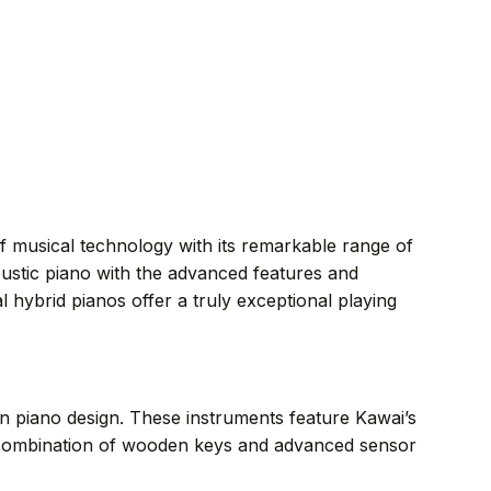
f musical technology with its remarkable range of
ustic piano with the advanced features and
l hybrid pianos offer a truly exceptional playing
n piano design. These instruments feature Kawai’s
e combination of wooden keys and advanced sensor