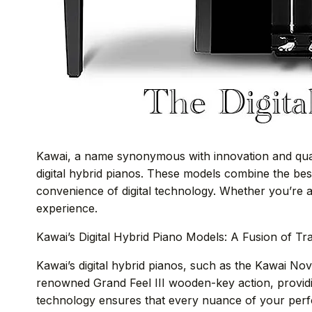
Kawai, a name synonymous with innovation and quali
digital hybrid pianos. These models combine the be
convenience of digital technology. Whether you’re a 
experience.
Kawai’s Digital Hybrid Piano Models: A Fusion of Tr
Kawai’s digital hybrid pianos, such as the Kawai N
renowned Grand Feel III wooden-key action, provid
technology ensures that every nuance of your perfo