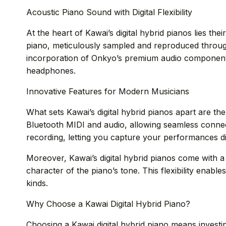
Acoustic Piano Sound with Digital Flexibility
At the heart of Kawai’s digital hybrid pianos lies th
piano, meticulously sampled and reproduced through
incorporation of Onkyo’s premium audio components 
headphones.
Innovative Features for Modern Musicians
What sets Kawai’s digital hybrid pianos apart are t
Bluetooth MIDI and audio, allowing seamless connec
recording, letting you capture your performances di
Moreover, Kawai’s digital hybrid pianos come with a
character of the piano’s tone. This flexibility enables
kinds.
Why Choose a Kawai Digital Hybrid Piano?
Choosing a Kawai digital hybrid piano means investi