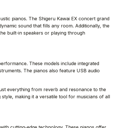
l acoustic pianos. The Shigeru Kawai EX concert grand
namic sound that fills any room. Additionally, the
he built-in speakers or playing through
d performance. These models include integrated
nstruments. The pianos also feature USB audio
djust everything from reverb and resonance to the
style, making it a versatile tool for musicians of all
 with cutting-edge technology. These pianos offer