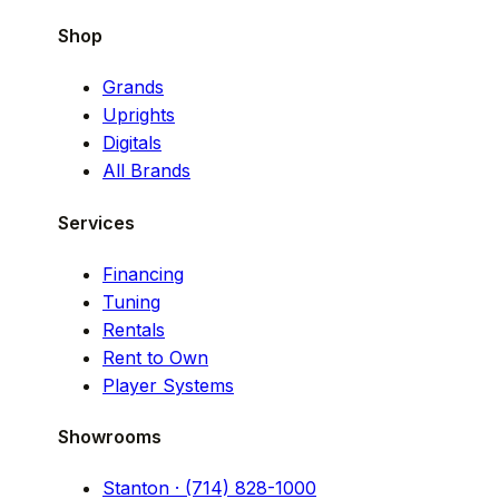
Shop
Grands
Uprights
Digitals
All Brands
Services
Financing
Tuning
Rentals
Rent to Own
Player Systems
Showrooms
Stanton · (714) 828-1000