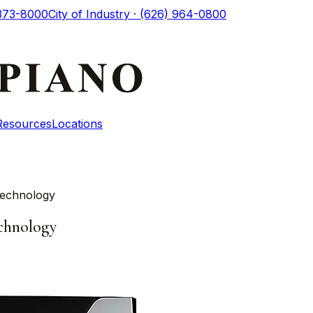
 373-8000
City of Industry · (626) 964-0800
Resources
Locations
Technology
chnology