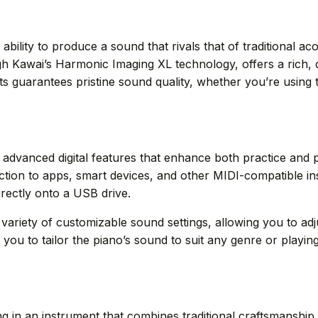
eir ability to produce a sound that rivals that of traditiona
 Kawai’s Harmonic Imaging XL technology, offers a rich, dy
guarantees pristine sound quality, whether you’re using t
he advanced digital features that enhance both practice an
tion to apps, smart devices, and other MIDI-compatible i
rectly onto a USB drive.
 variety of customizable sound settings, allowing you to a
 you to tailor the piano’s sound to suit any genre or playing 
ng in an instrument that combines traditional craftsmanship