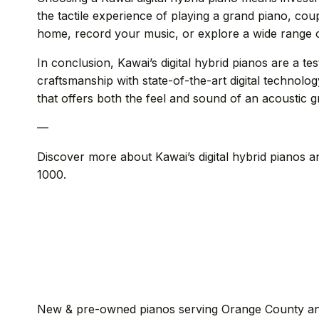
the tactile experience of playing a grand piano, coup
home, record your music, or explore a wide range of
In conclusion, Kawai’s digital hybrid pianos are a t
craftsmanship with state-of-the-art digital technolo
that offers both the feel and sound of an acoustic gr
—
Discover more about Kawai’s digital hybrid pianos a
1000.
New & pre-owned pianos serving Orange County an