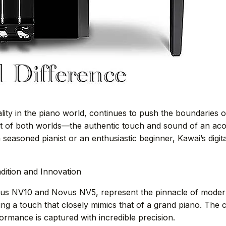
ty in the piano world, continues to push the boundaries o
st of both worlds—the authentic touch and sound of an aco
seasoned pianist or an enthusiastic beginner, Kawai’s digita
adition and Innovation
ovus NV10 and Novus NV5, represent the pinnacle of moder
ing a touch that closely mimics that of a grand piano. Th
rmance is captured with incredible precision.