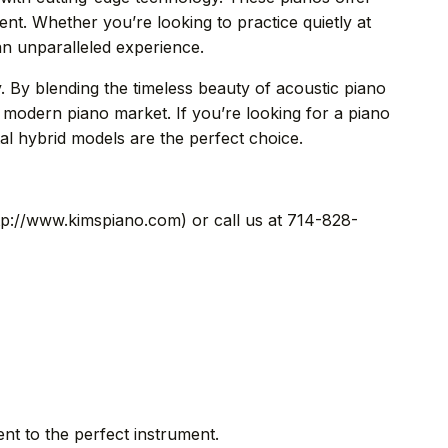
ment. Whether you’re looking to practice quietly at
an unparalleled experience.
y. By blending the timeless beauty of acoustic piano
e modern piano market. If you’re looking for a piano
tal hybrid models are the perfect choice.
ttp://www.kimspiano.com) or call us at 714-828-
 to the perfect instrument.